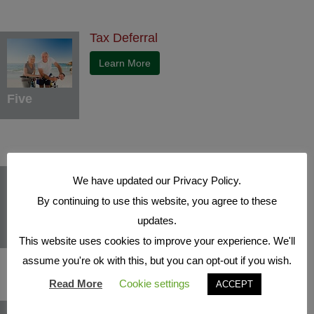
Tax Deferral
Learn More
Five
Indexed Interest Potential
We have updated our Privacy Policy.
Learn More
By continuing to use this website, you agree to these
updates.
Six
This website uses cookies to improve your experience. We'll
assume you're ok with this, but you can opt-out if you wish.
Read More
Cookie settings
ACCEPT
Protection Benefits