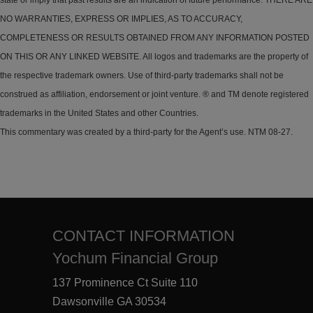
state or imply that past results are an indication of future performance. THERE ARE
NO WARRANTIES, EXPRESS OR IMPLIES, AS TO ACCURACY,
COMPLETENESS OR RESULTS OBTAINED FROM ANY INFORMATION POSTED
ON THIS OR ANY LINKED WEBSITE. All logos and trademarks are the property of
the respective trademark owners. Use of third-party trademarks shall not be
construed as affiliation, endorsement or joint venture. ® and TM denote registered
trademarks in the United States and other Countries.
This commentary was created by a third-party for the Agent’s use. NTM 08-27.
CONTACT INFORMATION
Yochum Financial Group
137 Prominence Ct Suite 110
Dawsonville GA 30534