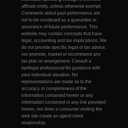
affiliate entity, unless otherwise exempt.
Comments about past performance are
not to be construed as a guarantee or
assurance of future performance. This
website may contain concepts that have
legal, accounting and tax implications. We
do not provide specific legal or tax advice,
nor promote, market or recommend any
tax plan or arrangement. Consult a
tax/legal professional for guidance with
your individual situation. No
representations are made as to the
accuracy or completeness of the
information contained herein or any
information contained in any link provided
herein, nor does a consumer visiting the
web site create an agent-client
relationship.